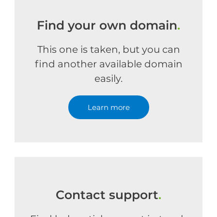
Find your own domain
.
This one is taken, but you can
find another available domain
easily.
Learn more
Contact support
.