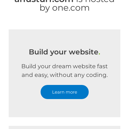
by one.com
Build your website
.
Build your dream website fast
and easy, without any coding.
Learn more