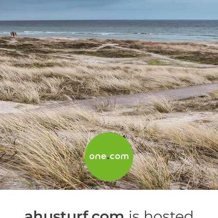
ahusturf.com
is hosted